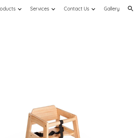
roducts
Services
Contact Us
Gallery
ion