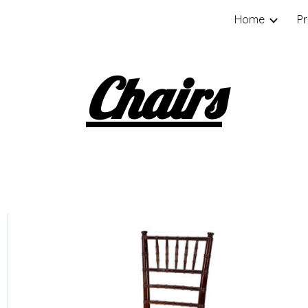
Home
P
ip to main content
Skip to navigat
Chairs