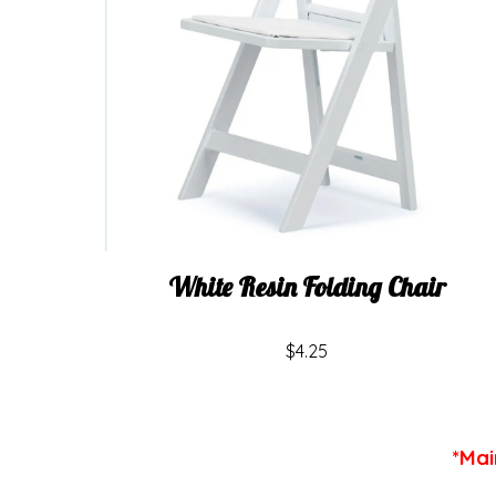
White Resin Folding Chair
$4.25
*Mai