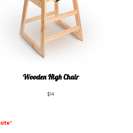
Wooden High Chair
$14
site*