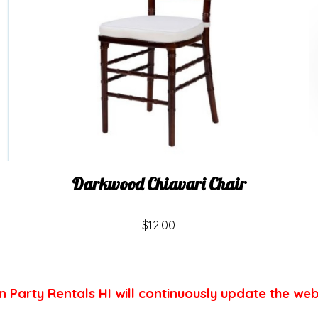
Darkwood Chiavari Chair
$12.00
n Party Rentals HI will continuously update the web