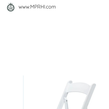
www.MPRHI.com
Sk